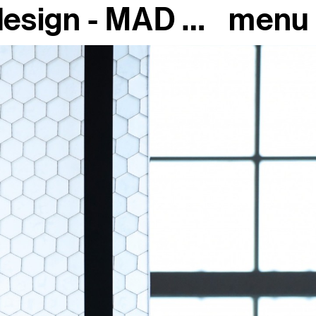
The extraordinary history of design - MAD Paris, 2018
menu