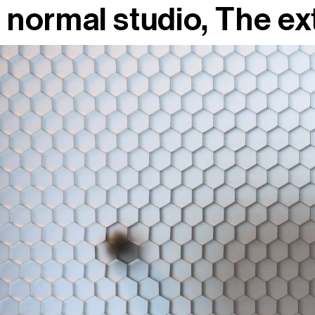
normal studio