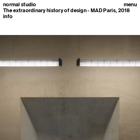
normal studio
menu
The extraordinary history of design - MAD Paris, 2018
info