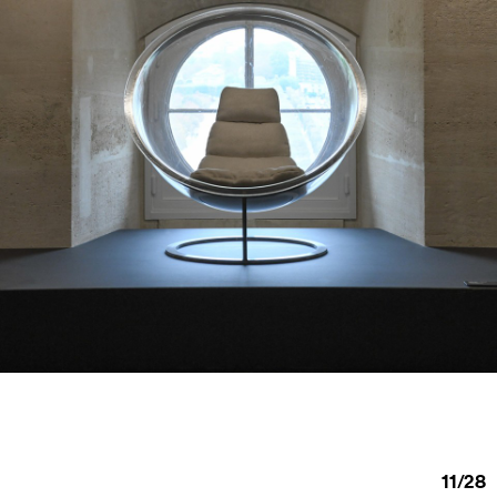
11
/
28