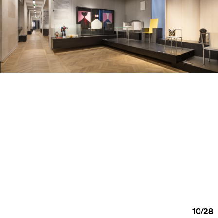
10
/
28