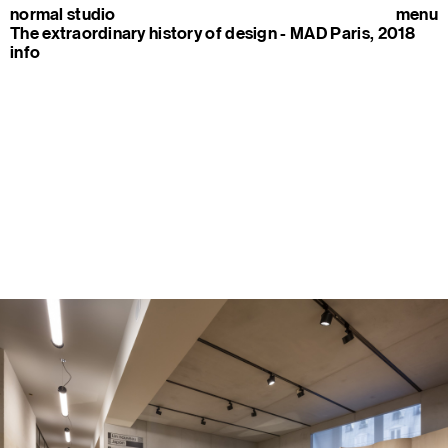
normal studio
menu
The extraordinary history of design - MAD Paris, 2018
info