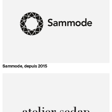
Sammode, depuis 2015