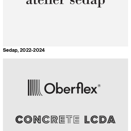
Sedap, 2022-2024