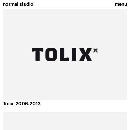
normal studio
menu
Tolix, 2006-2013