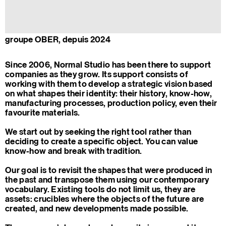
groupe OBER, depuis 2024
Since 2006, Normal Studio has been there to support
companies as they grow. Its support consists of
working with them to develop a strategic vision based
on what shapes their identity: their history, know-how,
manufacturing processes, production policy, even their
favourite materials.
We start out by seeking the right tool rather than
deciding to create a specific object. You can value
know-how and break with tradition.
Our goal is to revisit the shapes that were produced in
the past and transpose them using our contemporary
vocabulary. Existing tools do not limit us, they are
assets: crucibles where the objects of the future are
created, and new developments made possible.