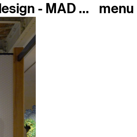
The extraordinary history of design - MAD Paris, 2018
menu