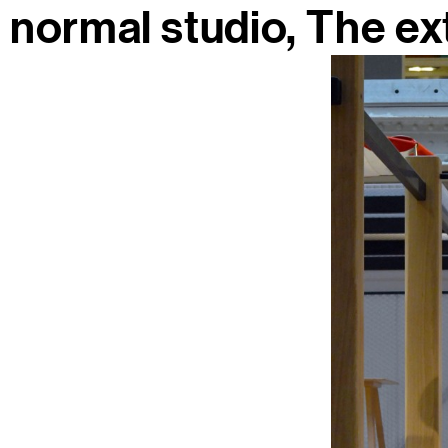
normal studio