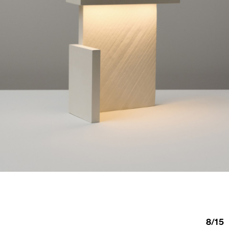
8
/
15