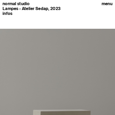
normal studio
menu
Lampes - Atelier Sedap, 2023
infos