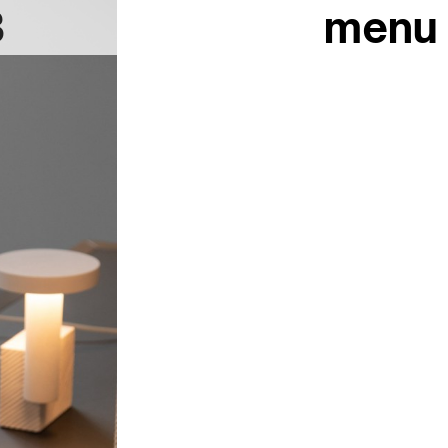
3
menu