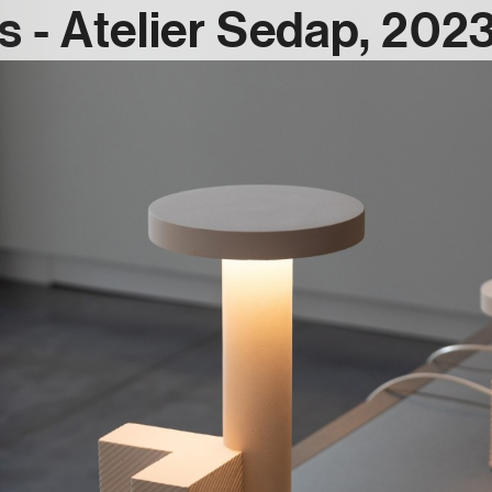
 - Atelier Sedap, 202