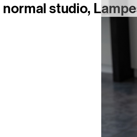
normal studio
Lampes