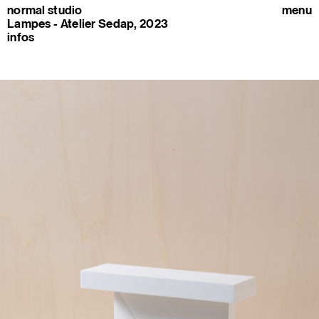
normal studio
menu
Lampes - Atelier Sedap, 2023
infos