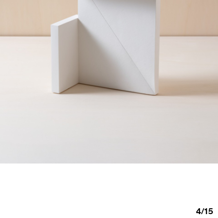
4
/
15