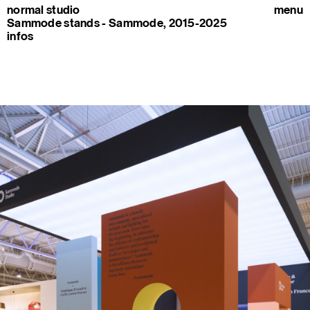
normal studio
menu
Sammode stands - Sammode, 2015-2025
infos