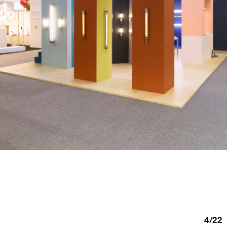
4
/
22