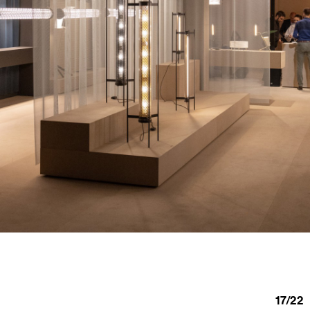
17
/
22