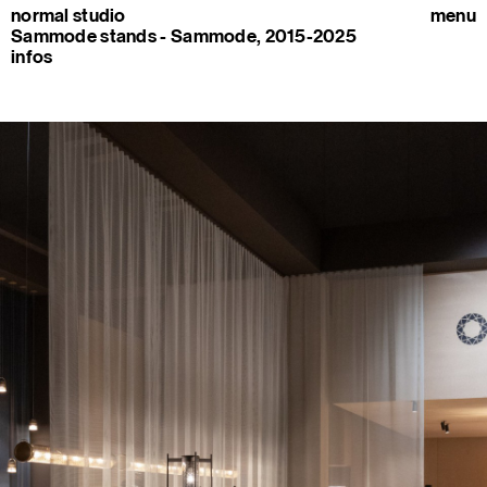
normal studio
menu
Sammode stands - Sammode, 2015-2025
infos