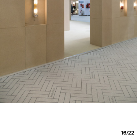
16
/
22