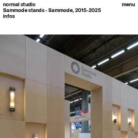
normal studio
menu
Sammode stands - Sammode, 2015-2025
infos