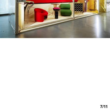
7
/
11