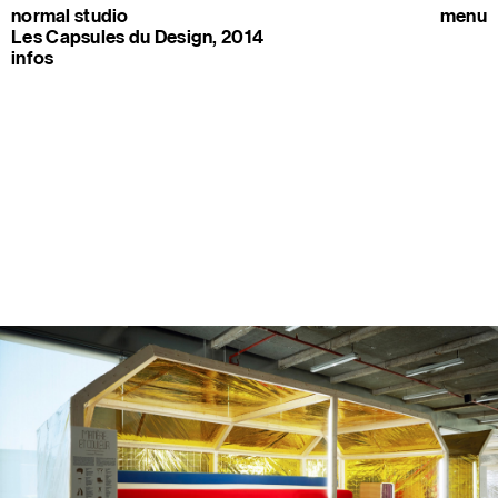
normal studio
menu
Les Capsules du Design, 2014
infos