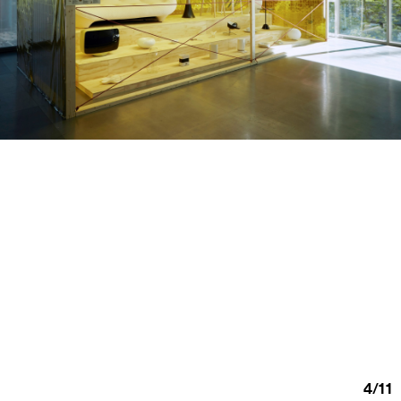
4
/
11