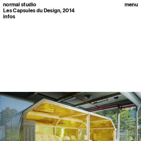
normal studio
menu
Les Capsules du Design, 2014
infos