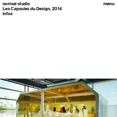
normal studio
menu
Les Capsules du Design, 2014
infos