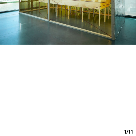
1
/
11