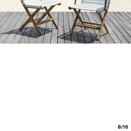
8
/
16