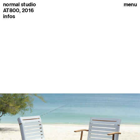
normal studio
menu
AT800, 2016
infos