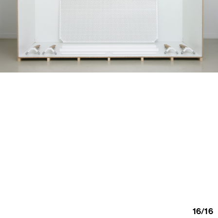
16
/
16