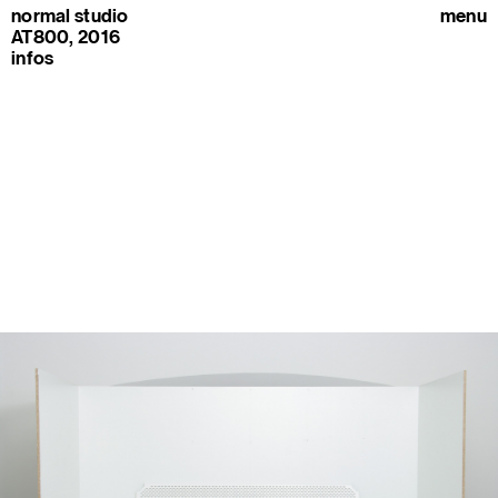
normal studio
menu
AT800, 2016
infos