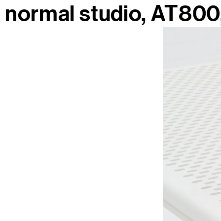
normal studio
AT800