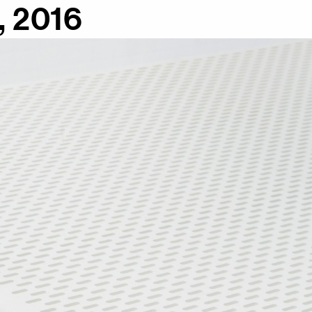
, 2016