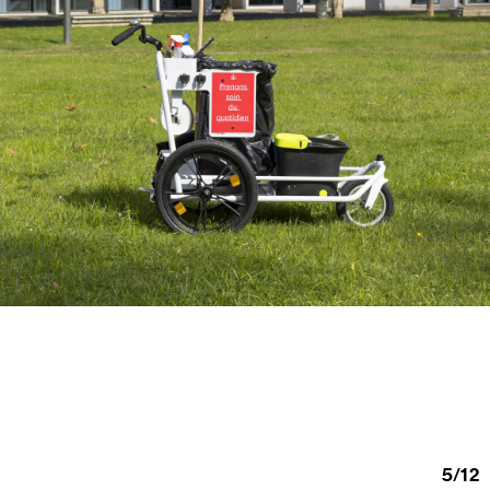
5
/
12