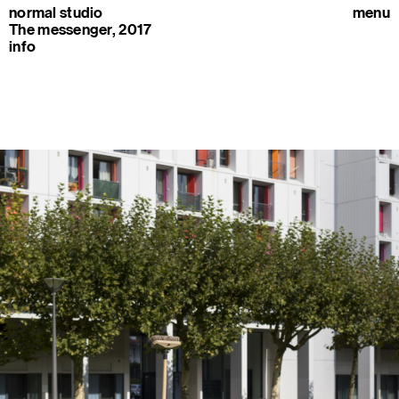
normal studio
menu
The messenger, 2017
info