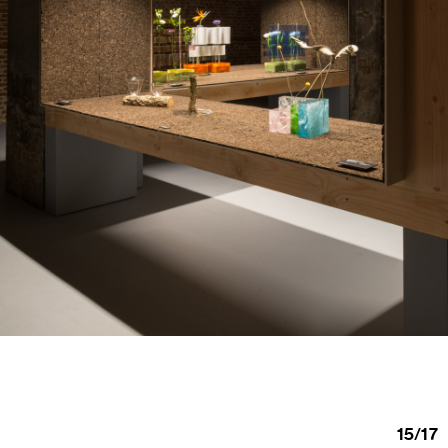
15
/
17