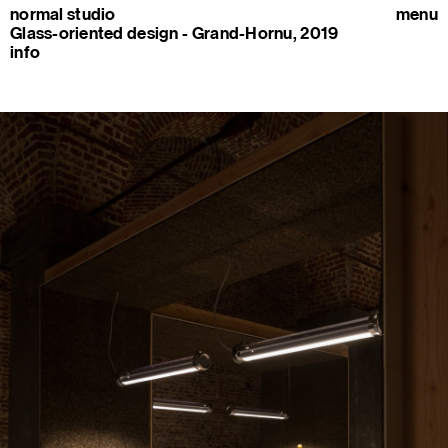
normal studio
menu
Glass-oriented design - Grand-Hornu, 2019
info