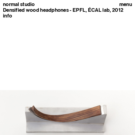
normal studio
menu
Densified wood headphones - EPFL, ÉCAL lab, 2012
info