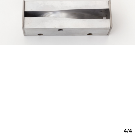
4
/
4