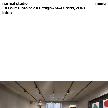
normal studio
menu
La Folle Histoire du Design - MAD Paris, 2018
infos