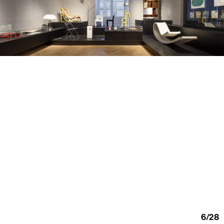
6
/
28