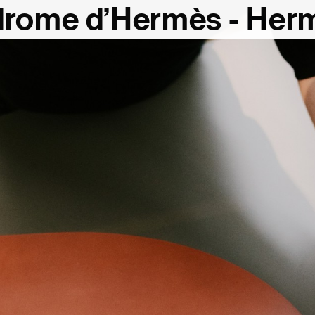
rome d’Hermès - Her