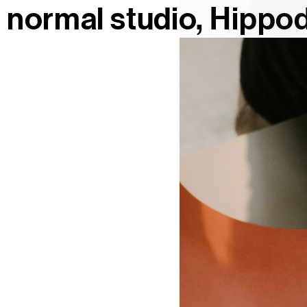
normal studio
Hippod