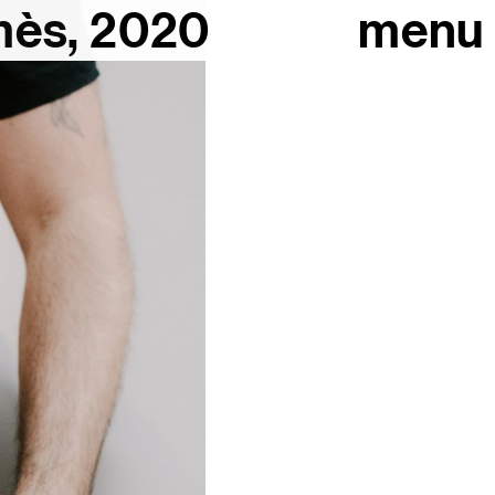
mès, 2020
menu