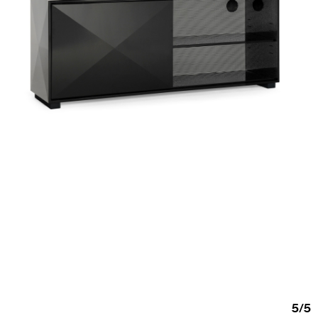
5
/
5