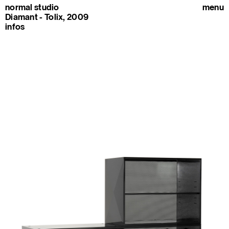
normal studio
menu
Diamant - Tolix, 2009
infos