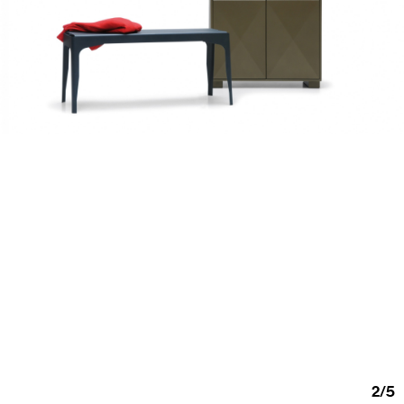
2
/
5