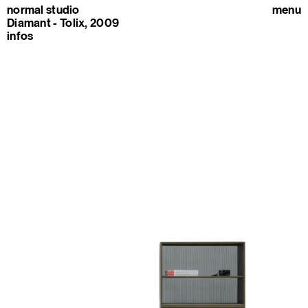
normal studio
menu
Diamant - Tolix, 2009
infos