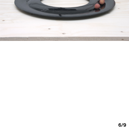
6
/
9