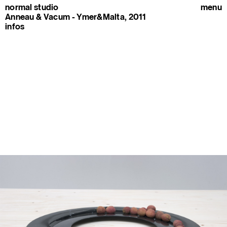
normal studio
menu
Anneau & Vacum - Ymer&Malta, 2011
infos