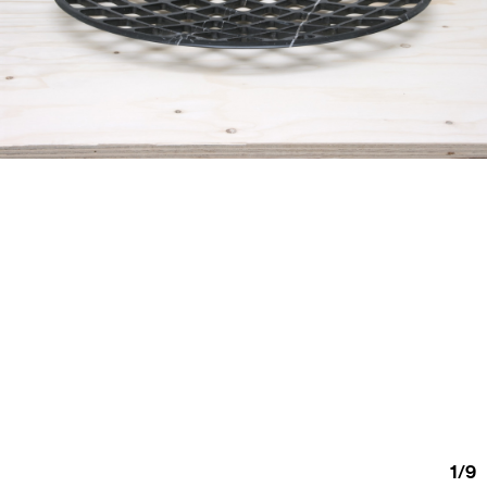
1
/
9