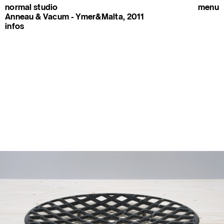
normal studio
menu
Anneau & Vacum - Ymer&Malta, 2011
infos