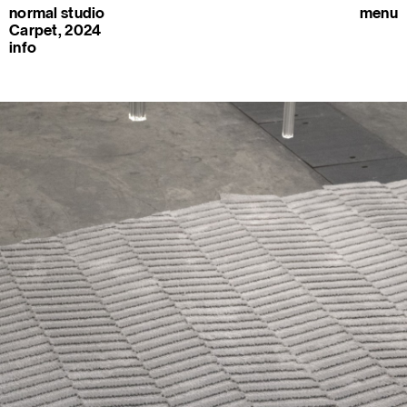
normal studio
menu
Carpet, 2024
info