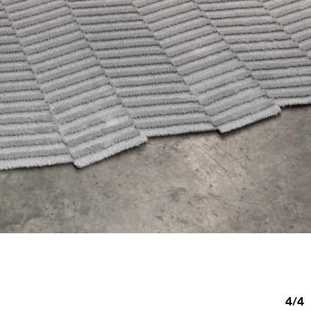
4
/
4