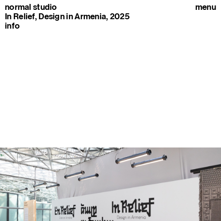
normal studio
menu
In Relief, Design in Armenia, 2025
info