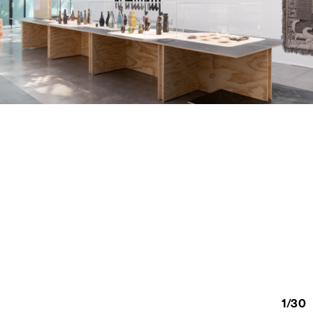
1
/
30