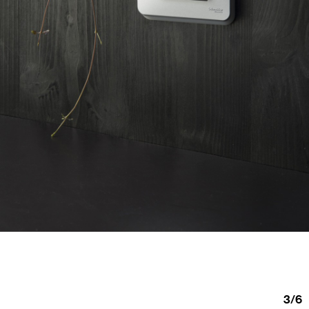
3
/
6