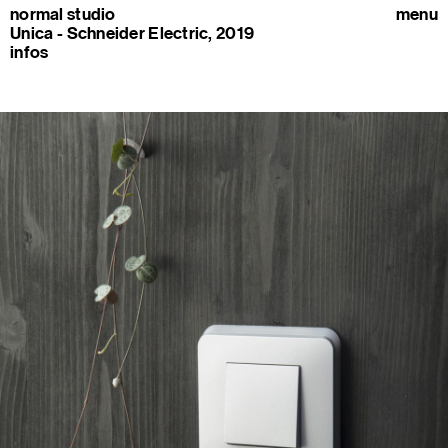
normal studio
menu
Unica - Schneider Electric, 2019
infos