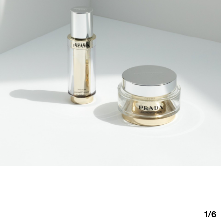
1
/
6