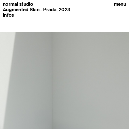
normal studio
menu
Augmented Skin - Prada, 2023
infos