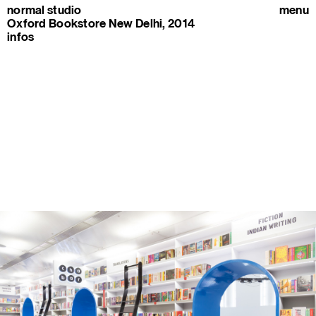
normal studio
menu
Oxford Bookstore New Delhi, 2014
infos