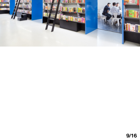
9
/
16