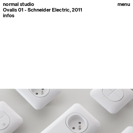
normal studio
menu
Ovalis 01 - Schneider Electric, 2011
infos