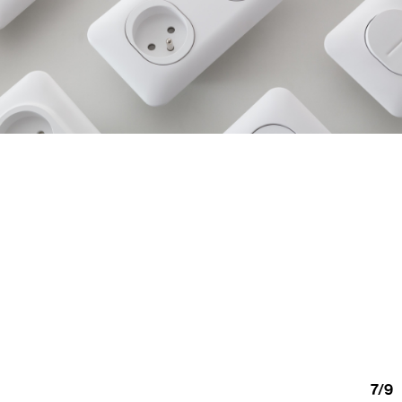
7
/
9