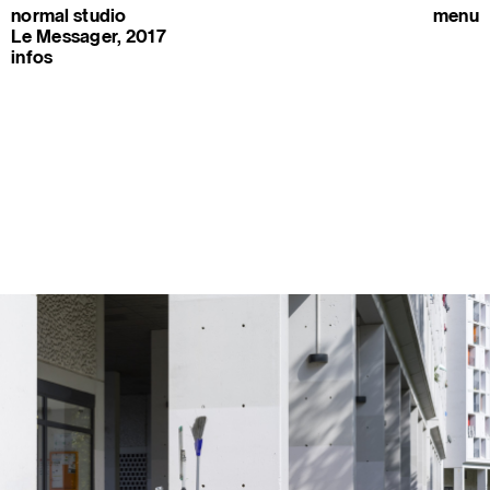
normal studio
menu
Le Messager, 2017
infos