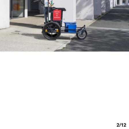
2
/
12