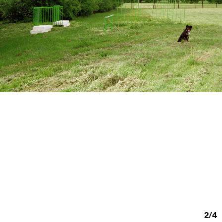
2
/
4