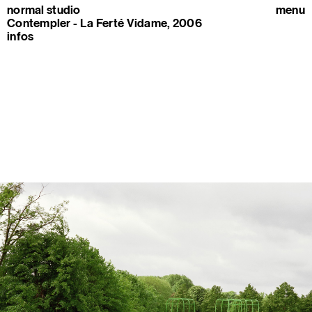
normal studio
menu
Contempler - La Ferté Vidame, 2006
infos