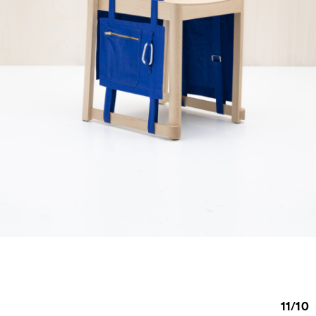
11
/
10