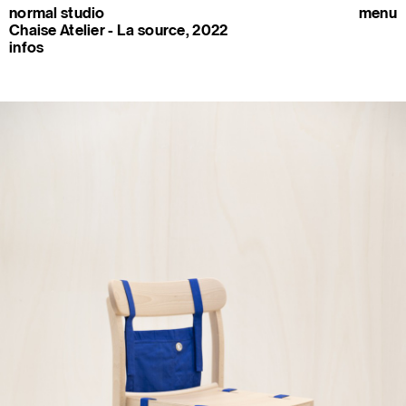
normal studio
menu
Chaise Atelier - La source, 2022
infos