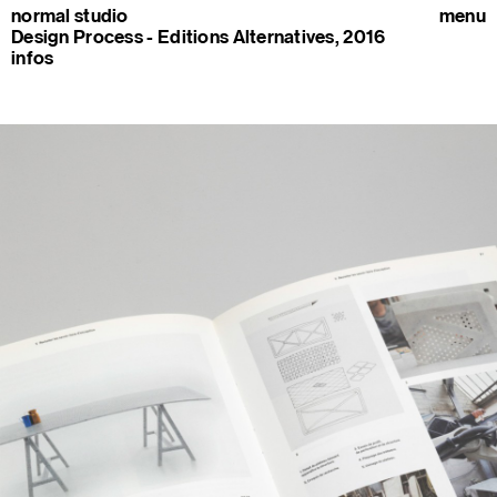
normal studio
menu
Design Process - Editions Alternatives, 2016
infos