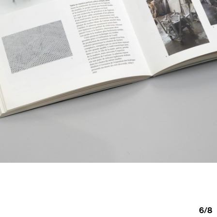
6
/
8