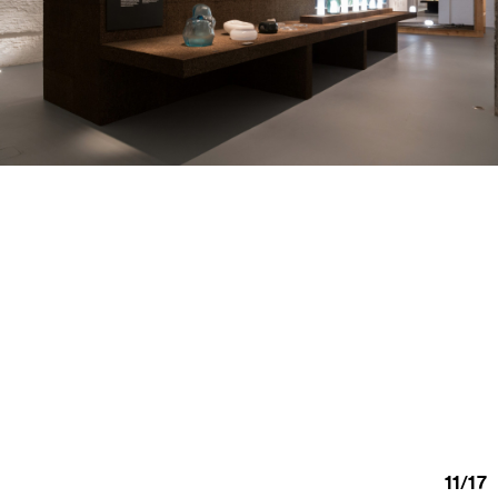
11
/
17