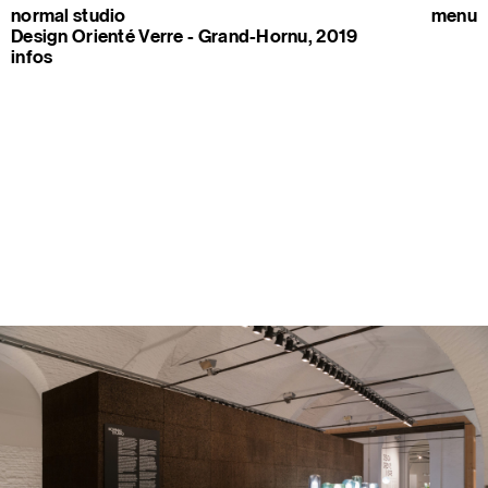
normal studio
menu
Design Orienté Verre - Grand-Hornu, 2019
infos