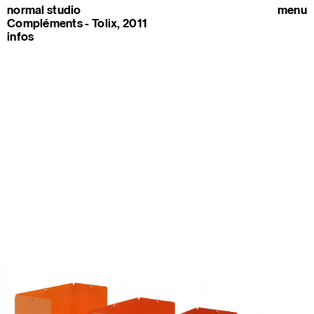
normal studio
menu
Compléments - Tolix, 2011
infos