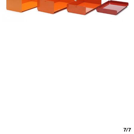
7
/
7