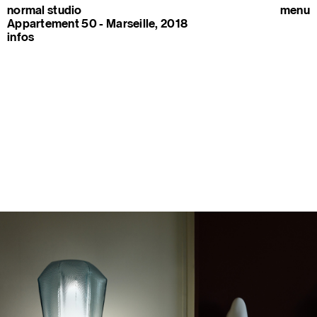
normal studio
menu
Appartement 50 - Marseille, 2018
infos