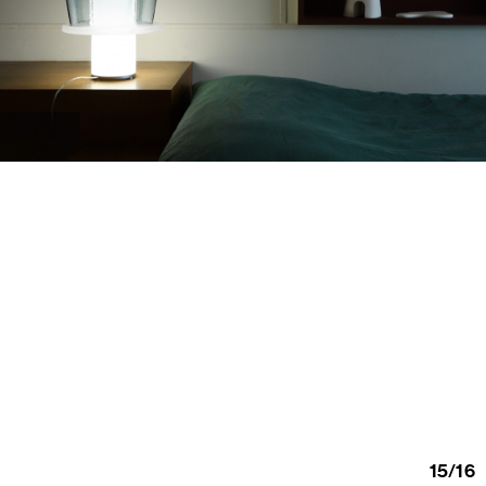
15
/
16